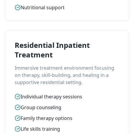
Nutritional support
Residential Inpatient
Treatment
Immersive treatment environment focusing
on therapy, skill-building, and healing in a
supportive residential setting.
Individual therapy sessions
Group counseling
Family therapy options
Life skills training