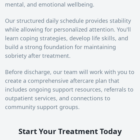
mental, and emotional wellbeing.
Our structured daily schedule provides stability
while allowing for personalized attention. You'll
learn coping strategies, develop life skills, and
build a strong foundation for maintaining
sobriety after treatment.
Before discharge, our team will work with you to
create a comprehensive aftercare plan that
includes ongoing support resources, referrals to
outpatient services, and connections to
community support groups.
Start Your Treatment Today