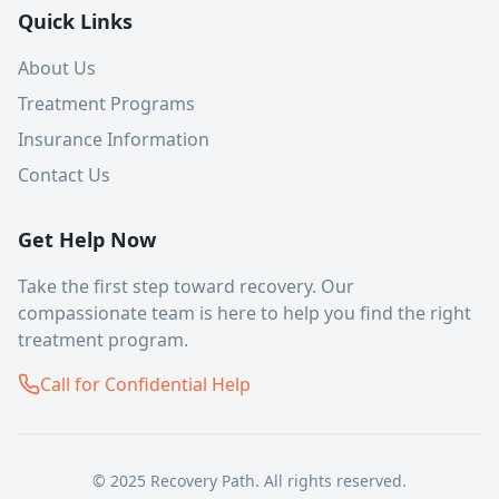
Quick Links
About Us
Treatment Programs
Insurance Information
Contact Us
Get Help Now
Take the first step toward recovery. Our
compassionate team is here to help you find the right
treatment program.
Call for Confidential Help
© 2025 Recovery Path. All rights reserved.