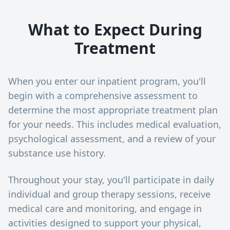
What to Expect During
Treatment
When you enter our inpatient program, you'll
begin with a comprehensive assessment to
determine the most appropriate treatment plan
for your needs. This includes medical evaluation,
psychological assessment, and a review of your
substance use history.
Throughout your stay, you'll participate in daily
individual and group therapy sessions, receive
medical care and monitoring, and engage in
activities designed to support your physical,