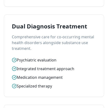
Dual Diagnosis Treatment
Comprehensive care for co-occurring mental
health disorders alongside substance use
treatment.
Psychiatric evaluation
Integrated treatment approach
Medication management
Specialized therapy