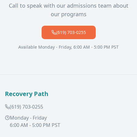
Call to speak with our admissions team about
our programs
(619) 703-0255
Available Monday - Friday, 6:00 AM - 5:00 PM PST
Recovery Path
(619) 703-0255
Monday - Friday
6:00 AM - 5:00 PM PST