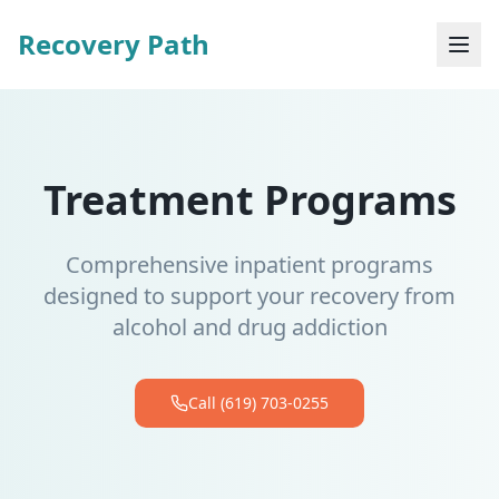
Recovery Path
Treatment Programs
Comprehensive inpatient programs
designed to support your recovery from
alcohol and drug addiction
Call (619) 703-0255