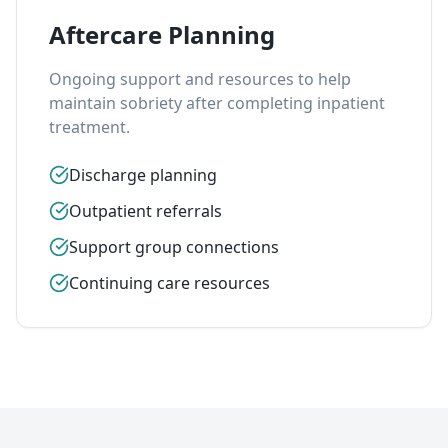
Aftercare Planning
Ongoing support and resources to help
maintain sobriety after completing inpatient
treatment.
Discharge planning
Outpatient referrals
Support group connections
Continuing care resources