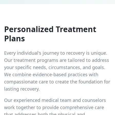
Personalized Treatment
Plans
Every individual's journey to recovery is unique.
Our treatment programs are tailored to address
your specific needs, circumstances, and goals.
We combine evidence-based practices with
compassionate care to create the foundation for
lasting recovery.
Our experienced medical team and counselors
work together to provide comprehensive care
that addresses both the physical and