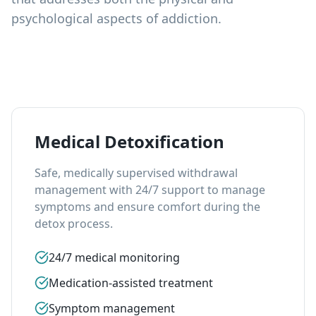
psychological aspects of addiction.
Medical Detoxification
Safe, medically supervised withdrawal
management with 24/7 support to manage
symptoms and ensure comfort during the
detox process.
24/7 medical monitoring
Medication-assisted treatment
Symptom management